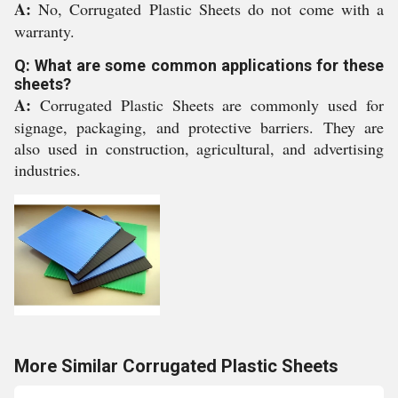
A:
No, Corrugated Plastic Sheets do not come with a
warranty.
Q: What are some common applications for these
sheets?
A:
Corrugated Plastic Sheets are commonly used for
signage, packaging, and protective barriers. They are
also used in construction, agricultural, and advertising
industries.
More Similar Corrugated Plastic Sheets