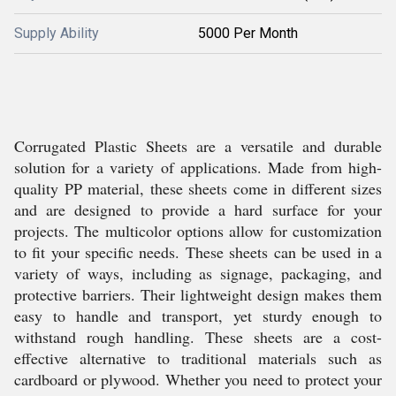
Supply Ability
5000 Per Month
Corrugated Plastic Sheets are a versatile and durable
solution for a variety of applications. Made from high-
quality PP material, these sheets come in different sizes
and are designed to provide a hard surface for your
projects. The multicolor options allow for customization
to fit your specific needs. These sheets can be used in a
variety of ways, including as signage, packaging, and
protective barriers. Their lightweight design makes them
easy to handle and transport, yet sturdy enough to
withstand rough handling. These sheets are a cost-
effective alternative to traditional materials such as
cardboard or plywood. Whether you need to protect your