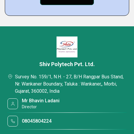
Shiv Polytech Pvt. Ltd.
Survey No. 159/1, N.H. - 27, B/H Rangpar Bus Stand,
Nr. Wankaner Boundary, Taluka : Wankaner,, Morbi,
Gujarat, 360002, India
Mr Bhavin Ladani
Director
08045804224