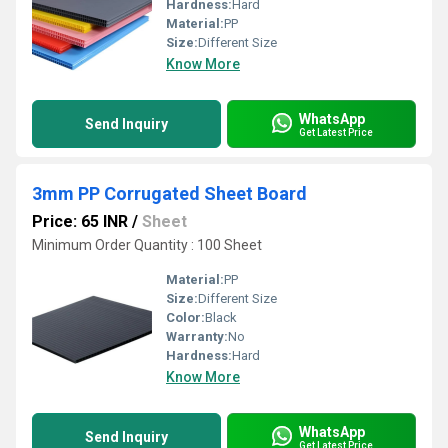
Hardness:
Hard
Material:
PP
Size:
Different Size
Know More
WhatsApp
Send Inquiry
Get Latest Price
3mm PP Corrugated Sheet Board
Price: 65 INR
/
Sheet
Minimum Order Quantity : 100 Sheet
Material:
PP
Size:
Different Size
Color:
Black
Warranty:
No
Hardness:
Hard
Know More
WhatsApp
Send Inquiry
Get Latest Price