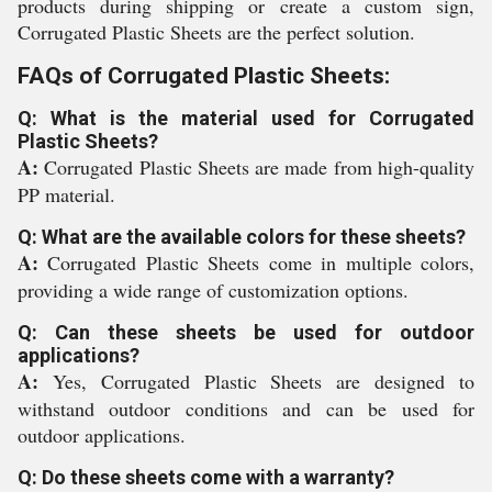
products during shipping or create a custom sign,
Corrugated Plastic Sheets are the perfect solution.
FAQs of Corrugated Plastic Sheets:
Q: What is the material used for Corrugated
Plastic Sheets?
A:
Corrugated Plastic Sheets are made from high-quality
PP material.
Q: What are the available colors for these sheets?
A:
Corrugated Plastic Sheets come in multiple colors,
providing a wide range of customization options.
Q: Can these sheets be used for outdoor
applications?
A:
Yes, Corrugated Plastic Sheets are designed to
withstand outdoor conditions and can be used for
outdoor applications.
Q: Do these sheets come with a warranty?