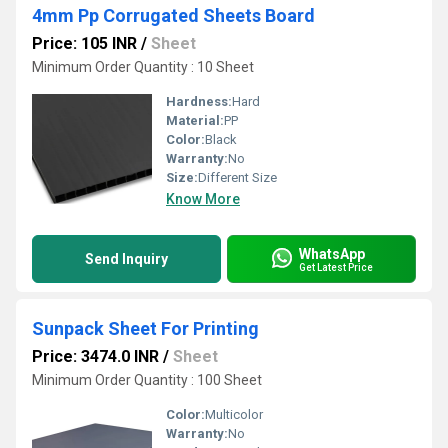
4mm Pp Corrugated Sheets Board
Price: 105 INR
/
Sheet
Minimum Order Quantity : 10 Sheet
Hardness:
Hard
Material:
PP
Color:
Black
Warranty:
No
Size:
Different Size
Know More
WhatsApp
Send Inquiry
Get Latest Price
Sunpack Sheet For Printing
Price: 3474.0 INR
/
Sheet
Minimum Order Quantity : 100 Sheet
Color:
Multicolor
Warranty:
No