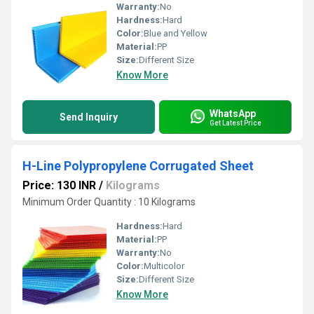
Warranty:
No
Hardness:
Hard
Color:
Blue and Yellow
Material:
PP
Size:
Different Size
Know More
WhatsApp
Send Inquiry
Get Latest Price
H-Line Polypropylene Corrugated Sheet
Price: 130 INR
/
Kilograms
Minimum Order Quantity : 10 Kilograms
Hardness:
Hard
Material:
PP
Warranty:
No
Color:
Multicolor
Size:
Different Size
Know More