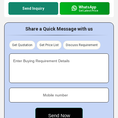
WhatsApp
Send Inquiry
Get Latest Price
Share a Quick Message with us
Get Quotation
Get Price List
Discuss Requirement
Enter Buying Requirement Details
Mobile number