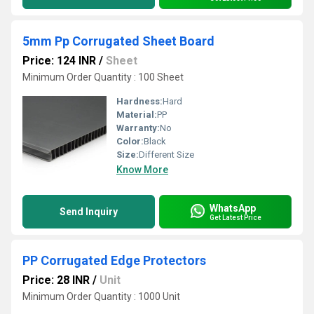
5mm Pp Corrugated Sheet Board
Price: 124 INR
/
Sheet
Minimum Order Quantity : 100 Sheet
Hardness:
Hard
Material:
PP
Warranty:
No
Color:
Black
Size:
Different Size
Know More
WhatsApp
Send Inquiry
Get Latest Price
PP Corrugated Edge Protectors
Price: 28 INR
/
Unit
Minimum Order Quantity : 1000 Unit