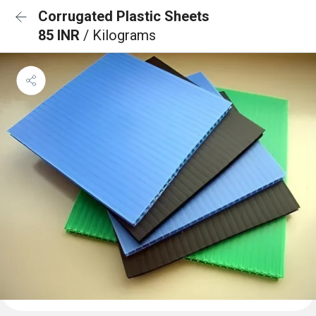
Corrugated Plastic Sheets
85 INR
/ Kilograms