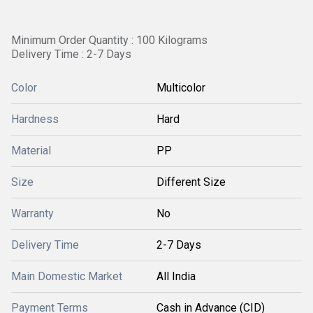
Minimum Order Quantity : 100 Kilograms
Delivery Time : 2-7 Days
Color
Multicolor
Hardness
Hard
Material
PP
Size
Different Size
Warranty
No
Delivery Time
2-7 Days
Main Domestic Market
All India
Payment Terms
Cash in Advance (CID)