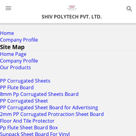
0
SHIV POLYTECH PVT. LTD.
Home
Company Profile
Site Map
Home Page
Company Profile
Our Products
PP Corrugated Sheets
PP Flute Board
8mm Pp Corrugated Sheets Board
PP Corrugated Sheet
PP Corrugated Sheet Board for Advertising
2mm PP Corrugated Protraction Sheet Board
Floor And Tile Protector
Pp Flute Sheet Board Box
Sunpack Sheet Board For Vinyl