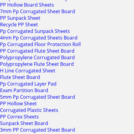
PP Hollow Board Sheets
7mm Pp Corrugated Sheet Board
PP Sunpack Sheet
Recycle PP Sheet
Pp Corrugated Sunpack Sheets
4mm Pp Corrugated Sheets Board
Pp Corrugated Floor Protection Roll
PP Corrugated Flute Sheet Board
Polypropylene Corrugated Board
Polypropylene Flute Sheet Board
H Line Corrugated Sheet
Flute Sheet Board
Pp Corrugated Layer Pad
Exam Partition Board
5mm Pp Corrugated Sheet Board
PP Hollow Sheet
Corrugated Plastic Sheets
PP Correx Sheets
Sunpack Sheet Board
3mm PP Corrugated Sheet Board