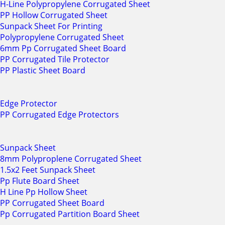
H-Line Polypropylene Corrugated Sheet
PP Hollow Corrugated Sheet
Sunpack Sheet For Printing
Polypropylene Corrugated Sheet
6mm Pp Corrugated Sheet Board
PP Corrugated Tile Protector
PP Plastic Sheet Board
Edge Protector
PP Corrugated Edge Protectors
Sunpack Sheet
8mm Polyproplene Corrugated Sheet
1.5x2 Feet Sunpack Sheet
Pp Flute Board Sheet
H Line Pp Hollow Sheet
PP Corrugated Sheet Board
Pp Corrugated Partition Board Sheet