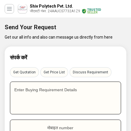
Shiv Polytech Pvt. Ltd.
TRUSTED
जीएसटी नंबर. 24AAUCS7732A1Z9
SELLER
Send Your Request
Get our all info and also can message us directly from here
संपर्क करें
Get Quotation
Get Price List
Discuss Requirement
Enter Buying Requirement Details
मोबाइल number