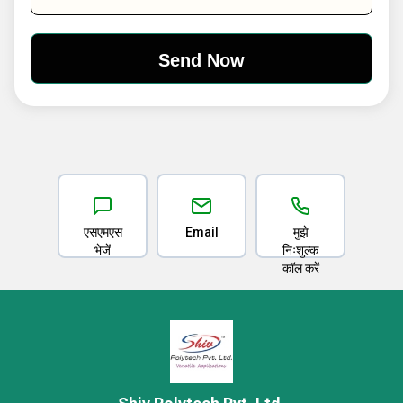
एसएमएस
Email
मुझे
भेजें
निःशुल्क
कॉल करें